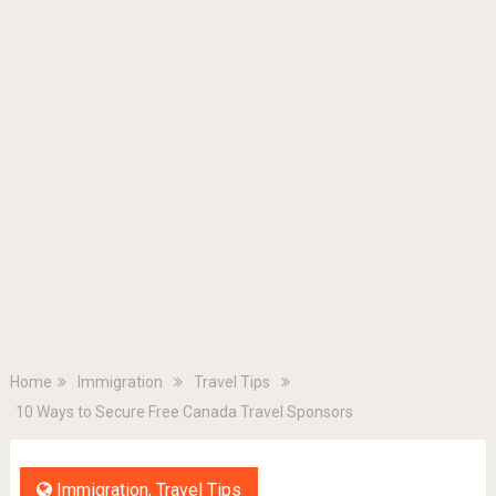
Home
Immigration
Travel Tips
10 Ways to Secure Free Canada Travel Sponsors
Immigration
,
Travel Tips