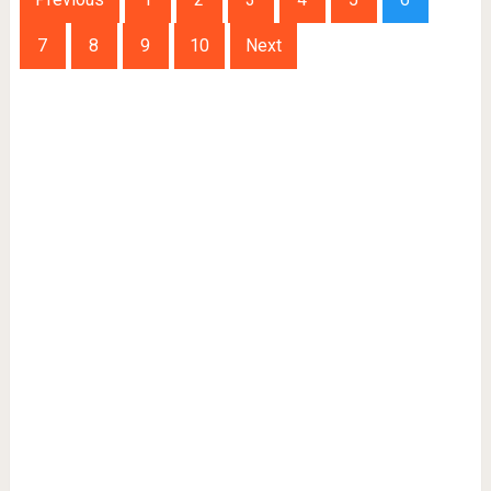
7
8
9
10
Next