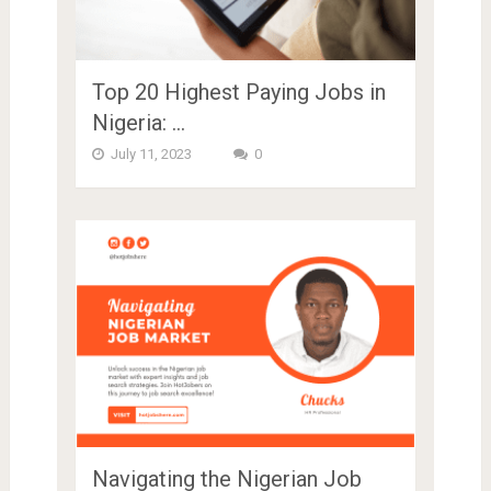
Top 20 Highest Paying Jobs in
Nigeria: …
July 11, 2023
0
Navigating the Nigerian Job