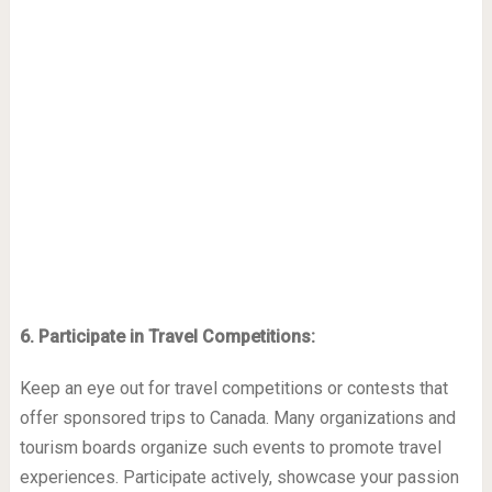
6. Participate in Travel Competitions:
Keep an eye out for travel competitions or contests that
offer sponsored trips to Canada. Many organizations and
tourism boards organize such events to promote travel
experiences. Participate actively, showcase your passion