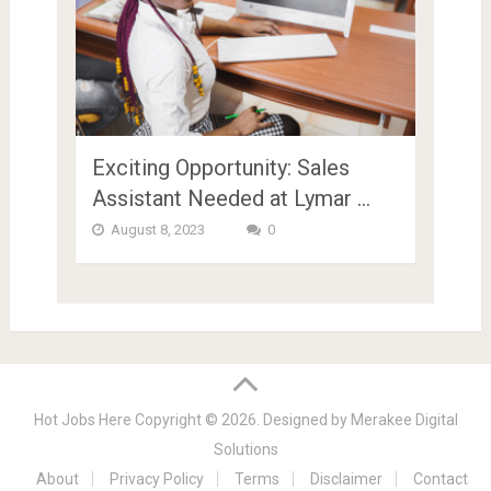
Exciting Opportunity: Sales
Assistant Needed at Lymar …
August 8, 2023
0
Hot Jobs Here
Copyright © 2026.
Designed by
Merakee Digital
Solutions
About
Privacy Policy
Terms
Disclaimer
Contact