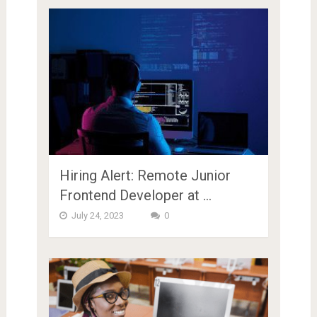
Hiring Alert: Remote Junior
Frontend Developer at …
July 24, 2023
0