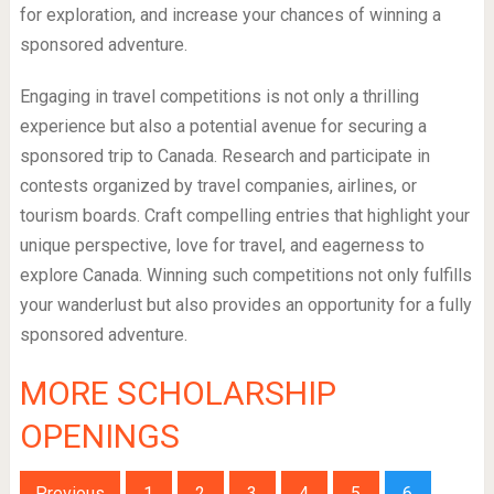
for exploration, and increase your chances of winning a
sponsored adventure.
Engaging in travel competitions is not only a thrilling
experience but also a potential avenue for securing a
sponsored trip to Canada. Research and participate in
contests organized by travel companies, airlines, or
tourism boards. Craft compelling entries that highlight your
unique perspective, love for travel, and eagerness to
explore Canada. Winning such competitions not only fulfills
your wanderlust but also provides an opportunity for a fully
sponsored adventure.
MORE SCHOLARSHIP
OPENINGS
Previous
1
2
3
4
5
6