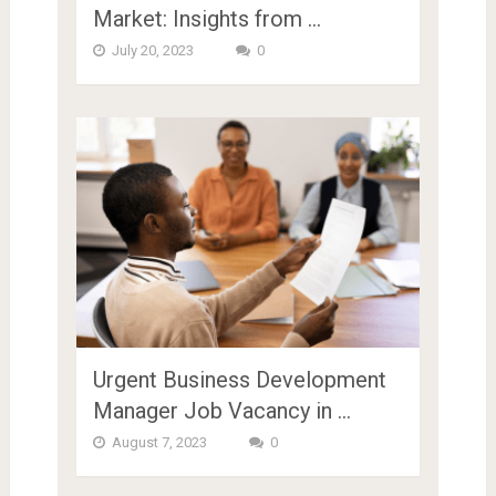
Market: Insights from …
July 20, 2023
0
Urgent Business Development
Manager Job Vacancy in …
August 7, 2023
0