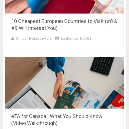
10 Cheapest European Countries to Visit (#8 &
#9 Will Interest You)
Official_HotJobsHere
September 6, 2023
eTA for Canada | What You Should Know
(Video Walkthrough)