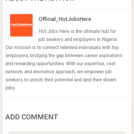
Official_HotJobsHere
Hot Jobs Here is the ultimate hub for
job seekers and employers in Nigeria.
Our mission is to connect talented individuals with top
employers, bridging the gap between career aspirations
and rewarding opportunities. With our expertise, vast
network, and innovative approach, we empower job
seekers to unlock their potential and land their dream
jobs.
ADD COMMENT