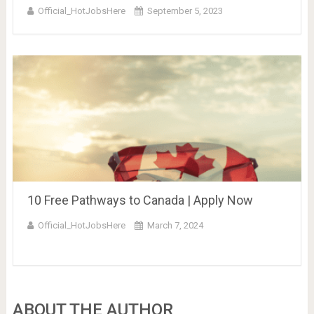
Official_HotJobsHere
September 5, 2023
10 Free Pathways to Canada | Apply Now
Official_HotJobsHere
March 7, 2024
ABOUT THE AUTHOR