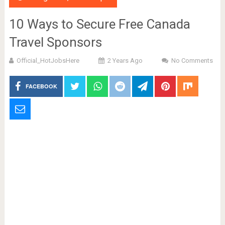
10 Ways to Secure Free Canada
Travel Sponsors
Official_HotJobsHere
2 Years Ago
No Comments
FACEBOOK