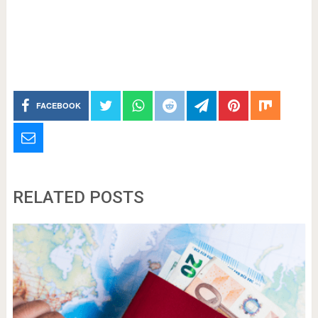
FACEBOOK
RELATED POSTS