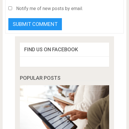
Notify me of new posts by email.
FIND US ON FACEBOOK
POPULAR POSTS