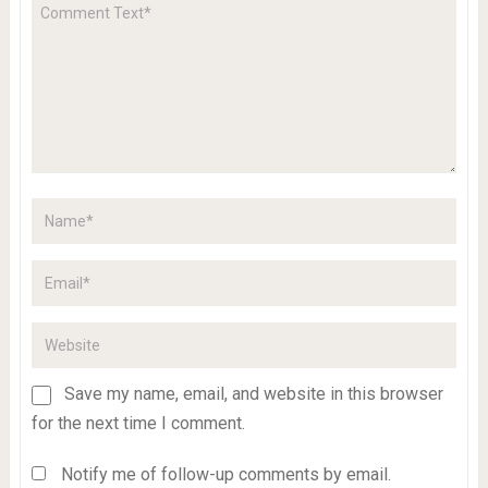
Save my name, email, and website in this browser
for the next time I comment.
Notify me of follow-up comments by email.