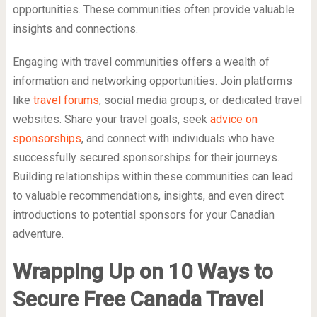
opportunities. These communities often provide valuable
insights and connections.
Engaging with travel communities offers a wealth of
information and networking opportunities. Join platforms
like
travel forums
, social media groups, or dedicated travel
websites. Share your travel goals, seek
advice on
sponsorships
, and connect with individuals who have
successfully secured sponsorships for their journeys.
Building relationships within these communities can lead
to valuable recommendations, insights, and even direct
introductions to potential sponsors for your Canadian
adventure.
Wrapping Up on 10 Ways to
Secure Free Canada Travel