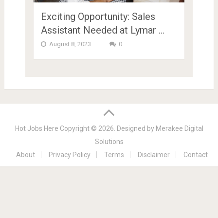
Exciting Opportunity: Sales
Assistant Needed at Lymar …
August 8, 2023
0
Hot Jobs Here
Copyright © 2026.
Designed by
Merakee Digital
Solutions
About
Privacy Policy
Terms
Disclaimer
Contact