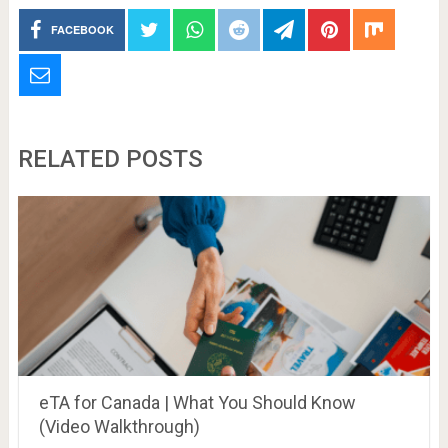
FACEBOOK
RELATED POSTS
eTA for Canada | What You Should Know
(Video Walkthrough)