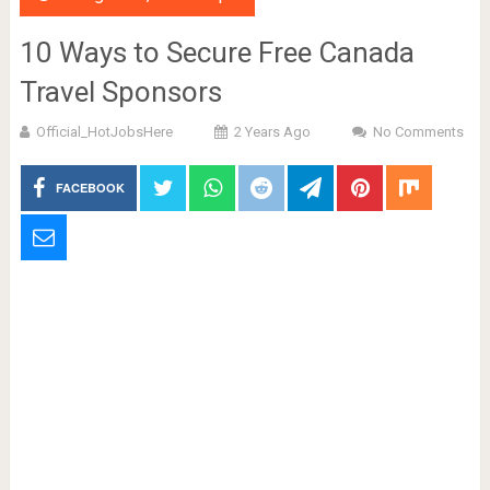
10 Ways to Secure Free Canada
Travel Sponsors
Official_HotJobsHere
2 Years Ago
No Comments
FACEBOOK