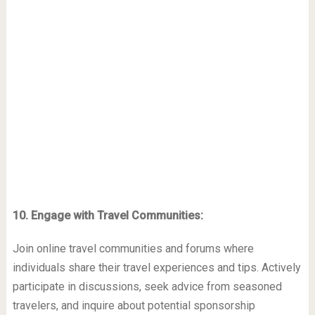
10. Engage with Travel Communities:
Join online travel communities and forums where
individuals share their travel experiences and tips. Actively
participate in discussions, seek advice from seasoned
travelers, and inquire about potential sponsorship