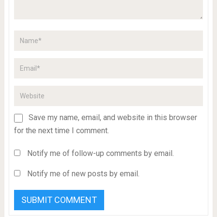
Save my name, email, and website in this browser
for the next time I comment.
Notify me of follow-up comments by email.
Notify me of new posts by email.