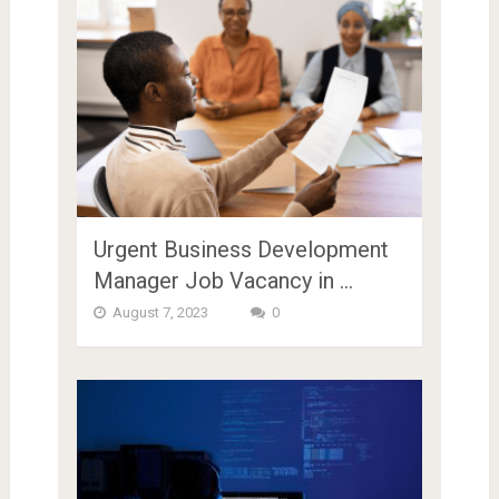
Urgent Business Development
Manager Job Vacancy in …
August 7, 2023
0