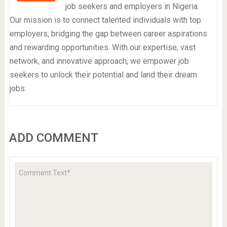
job seekers and employers in Nigeria.
Our mission is to connect talented individuals with top
employers, bridging the gap between career aspirations
and rewarding opportunities. With our expertise, vast
network, and innovative approach, we empower job
seekers to unlock their potential and land their dream
jobs.
ADD COMMENT