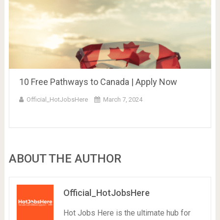
10 Free Pathways to Canada | Apply Now
Official_HotJobsHere
March 7, 2024
ABOUT THE AUTHOR
Official_HotJobsHere
Hot Jobs Here is the ultimate hub for