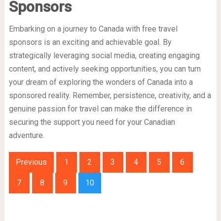
Sponsors
Embarking on a journey to Canada with free travel
sponsors is an exciting and achievable goal. By
strategically leveraging social media, creating engaging
content, and actively seeking opportunities, you can turn
your dream of exploring the wonders of Canada into a
sponsored reality. Remember, persistence, creativity, and a
genuine passion for travel can make the difference in
securing the support you need for your Canadian
adventure.
Previous
1
2
3
4
5
6
7
8
9
10