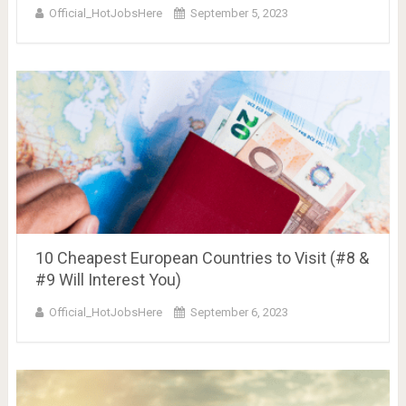
Official_HotJobsHere
September 5, 2023
10 Cheapest European Countries to Visit (#8 &
#9 Will Interest You)
Official_HotJobsHere
September 6, 2023