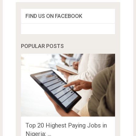
FIND US ON FACEBOOK
POPULAR POSTS
Top 20 Highest Paying Jobs in
Nigeria: …