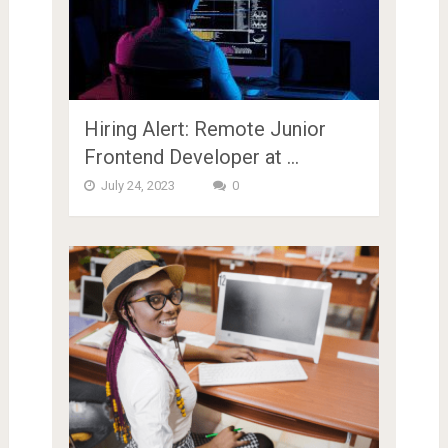
Hiring Alert: Remote Junior
Frontend Developer at …
July 24, 2023
0