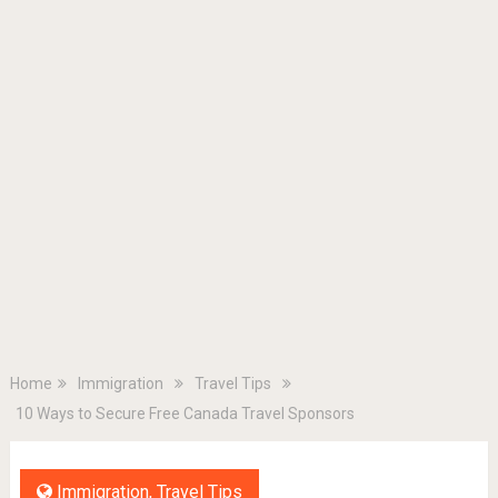
Home
Immigration
Travel Tips
10 Ways to Secure Free Canada Travel Sponsors
Immigration
,
Travel Tips