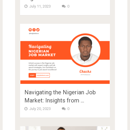
July 11, 2023
0
Navigating the Nigerian Job
Market: Insights from …
July 20, 2023
0