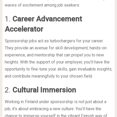
waves of excitement among job seekers:
1.
Career Advancement
Accelerator
Sponsorship jobs act as turbochargers for your career.
They provide an avenue for skill development, hands-on
experience, and mentorship that can propel you to new
heights. With the support of your employer, you’ll have the
opportunity to fine-tune your skills, gain invaluable insights,
and contribute meaningfully to your chosen field.
2.
Cultural Immersion
Working in Finland under sponsorship is not just about a
job; it’s about embracing a new culture. You’ll have the
chance to immerse yourself in the vibrant Finnish way of