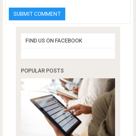
FIND US ON FACEBOOK
POPULAR POSTS