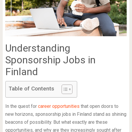
Understanding
Sponsorship Jobs in
Finland
Table of Contents
In the quest for
career opportunities
that open doors to
new horizons, sponsorship jobs in Finland stand as shining
beacons of possibility. But what exactly are these
opportunities, and why are they increasingly sought after