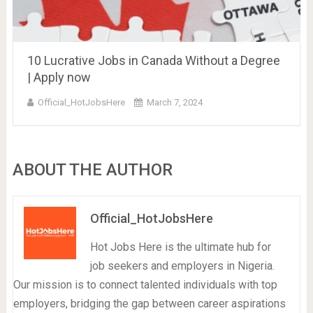
10 Lucrative Jobs in Canada Without a Degree
| Apply now
Official_HotJobsHere
March 7, 2024
ABOUT THE AUTHOR
Official_HotJobsHere
Hot Jobs Here is the ultimate hub for
job seekers and employers in Nigeria.
Our mission is to connect talented individuals with top
employers, bridging the gap between career aspirations