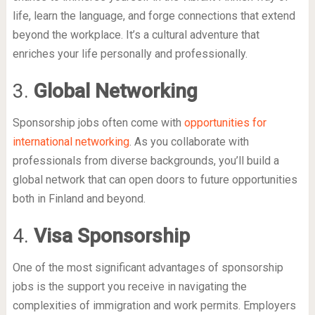
life, learn the language, and forge connections that extend
beyond the workplace. It’s a cultural adventure that
enriches your life personally and professionally.
3.
Global Networking
Sponsorship jobs often come with
opportunities for
international networking
. As you collaborate with
professionals from diverse backgrounds, you’ll build a
global network that can open doors to future opportunities
both in Finland and beyond.
4.
Visa Sponsorship
One of the most significant advantages of sponsorship
jobs is the support you receive in navigating the
complexities of immigration and work permits. Employers