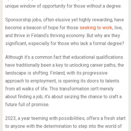
unique window of opportunity for those without a degree.
Sponsorship jobs, often elusive yet highly rewarding, have
become a beacon of hope for those
seeking to work
, live,
and thrive in Finland’s thriving economy. But why are they
significant, especially for those who lack a formal degree?
Although it’s a common fact that educational qualifications
have traditionally been a key to unlocking career paths, the
landscape is shifting. Finland, with its progressive
approach to employment, is opening its doors to talents
from all walks of life. This transformation isn’t merely
about finding a job; it’s about seizing the chance to craft a
future full of promise.
2023, a year teeming with possibilities, offers a fresh start
to anyone with the determination to step into the world of