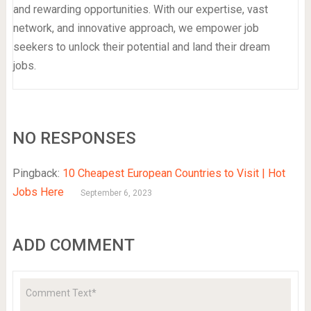
and rewarding opportunities. With our expertise, vast
network, and innovative approach, we empower job
seekers to unlock their potential and land their dream
jobs.
NO RESPONSES
Pingback:
10 Cheapest European Countries to Visit | Hot
Jobs Here
September 6, 2023
ADD COMMENT