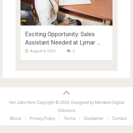
Exciting Opportunity: Sales
Assistant Needed at Lymar …
August 8, 2023
0
Hot Jobs Here
Copyright © 2026.
Designed by
Merakee Digital
Solutions
About
Privacy Policy
Terms
Disclaimer
Contact