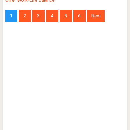
Offer Work-Life Balance
1
2
3
4
5
6
Next