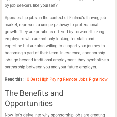
by job seekers like yourself?
Sponsorship jobs, in the context of Finland’s thriving job
market, represent a unique pathway to professional
growth. They are positions offered by forward-thinking
employers who are not only looking for skills and
expertise but are also willing to support your journey to
becoming a part of their team. In essence, sponsorship
jobs go beyond traditional employment; they symbolize a
partnership between you and your future employer.
Read this:
10 Best High Paying Remote Jobs Right Now
The Benefits and
Opportunities
Now, let’s delve into why sponsorship jobs are creating