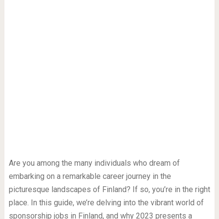
Are you among the many individuals who dream of
embarking on a remarkable career journey in the
picturesque landscapes of Finland? If so, you’re in the right
place. In this guide, we’re delving into the vibrant world of
sponsorship jobs in Finland, and why 2023 presents a