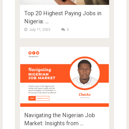
Top 20 Highest Paying Jobs in
Nigeria: …
July 11, 2023
0
Navigating the Nigerian Job
Market: Insights from …