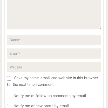
Save my name, email, and website in this browser
for the next time I comment.
Notify me of follow-up comments by email.
Notify me of new posts by email.