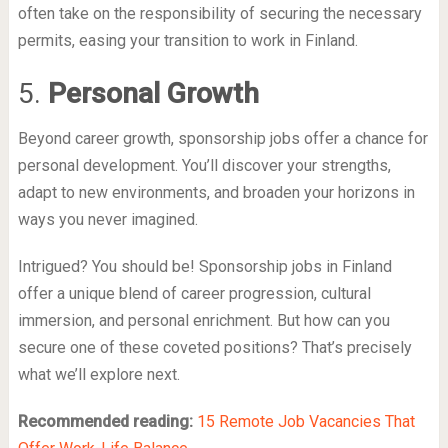
often take on the responsibility of securing the necessary
permits, easing your transition to work in Finland.
5.
Personal Growth
Beyond career growth, sponsorship jobs offer a chance for
personal development. You’ll discover your strengths,
adapt to new environments, and broaden your horizons in
ways you never imagined.
Intrigued? You should be! Sponsorship jobs in Finland
offer a unique blend of career progression, cultural
immersion, and personal enrichment. But how can you
secure one of these coveted positions? That’s precisely
what we’ll explore next.
Recommended reading:
15 Remote Job Vacancies That