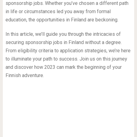
sponsorship jobs. Whether you’ve chosen a different path
in life or circumstances led you away from formal
education, the opportunities in Finland are beckoning.
In this article, we’ll guide you through the intricacies of
securing sponsorship jobs in Finland without a degree.
From eligibility criteria to application strategies, we’re here
to illuminate your path to success. Join us on this journey
and discover how 2023 can mark the beginning of your
Finnish adventure.