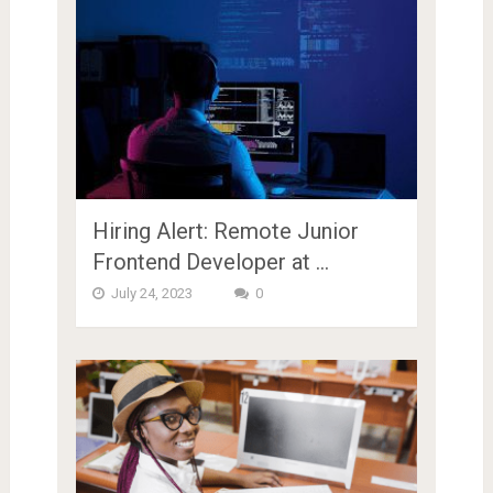
Hiring Alert: Remote Junior
Frontend Developer at …
July 24, 2023
0