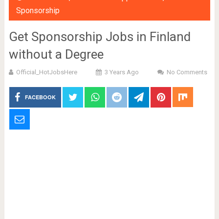
Sponsorship
Get Sponsorship Jobs in Finland
without a Degree
Official_HotJobsHere
3 Years Ago
No Comments
FACEBOOK