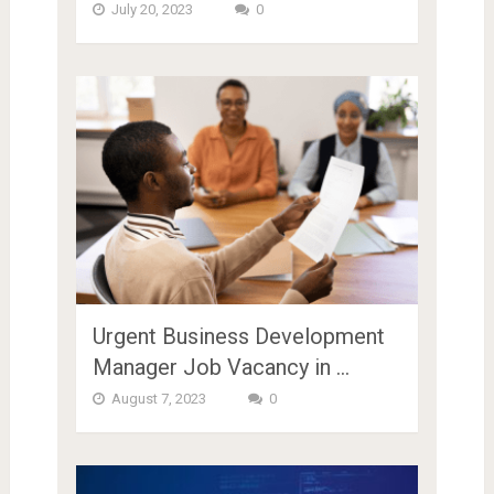
July 20, 2023
0
Urgent Business Development
Manager Job Vacancy in …
August 7, 2023
0