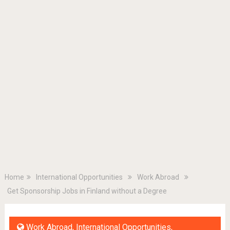
Home
International Opportunities
Work Abroad
Get Sponsorship Jobs in Finland without a Degree
Work Abroad
,
International Opportunities
,