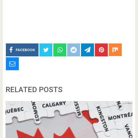
FACEBOOK
RELATED POSTS