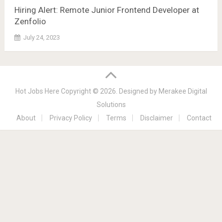
Hiring Alert: Remote Junior Frontend Developer at
Zenfolio
July 24, 2023
Hot Jobs Here
Copyright © 2026.
Designed by
Merakee Digital
Solutions
About
Privacy Policy
Terms
Disclaimer
Contact