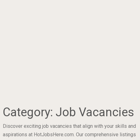
Category:
Job Vacancies
Discover exciting job vacancies that align with your skills and
aspirations at HotJobsHere.com. Our comprehensive listings