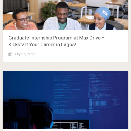
Graduate Internship Program at Max Drive –
Kickstart Your Career in Lagos!
July 25, 2023