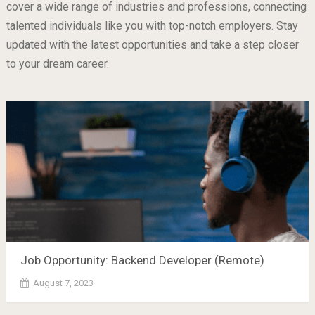
cover a wide range of industries and professions, connecting
talented individuals like you with top-notch employers. Stay
updated with the latest opportunities and take a step closer
to your dream career.
Job Opportunity: Backend Developer (Remote)
August 7, 2023