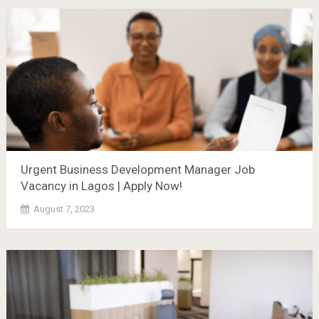
Urgent Business Development Manager Job
Vacancy in Lagos | Apply Now!
August 7, 2023